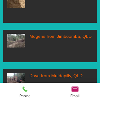
Mogens from Jimboomba, QLD
Dave from Mutdapilly, QLD
Phone
Email
Follow Us