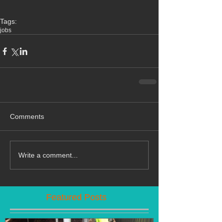
Tags:
jobs
Comments
Write a comment...
Featured Posts