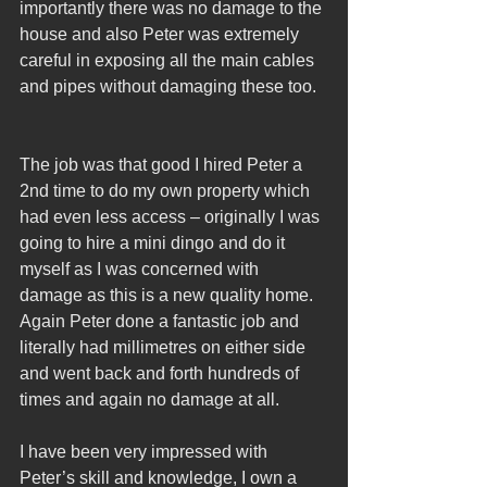
importantly there was no damage to the 
house and also Peter was extremely 
careful in exposing all the main cables 
and pipes without damaging these too.
The job was that good I hired Peter a 
2nd time to do my own property which 
had even less access – originally I was 
going to hire a mini dingo and do it 
myself as I was concerned with 
damage as this is a new quality home. 
Again Peter done a fantastic job and 
literally had millimetres on either side 
and went back and forth hundreds of 
times and again no damage at all.
I have been very impressed with 
Peter’s skill and knowledge, I own a 