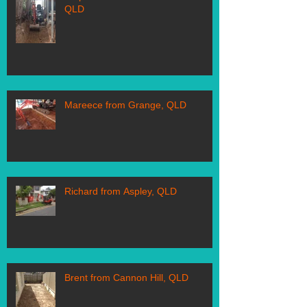
QLD
Mareece from Grange, QLD
Richard from Aspley, QLD
Brent from Cannon Hill, QLD