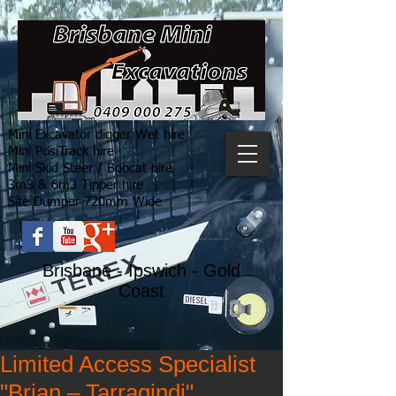
Mini Excavator digger Wet hire
Mini PosiTrack hire
Mini Skid Steer / Bobcat hire
3m3 & 6m3 Tipper hire
Site Dumper 720mm Wide
Brisbane - Ipswich - Gold
Coast
Limited Access Specialist
"Brian – Tarragindi"