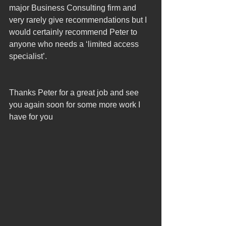
major Business Consulting firm and 
very rarely give recommendations but I 
would certainly recommend Peter to 
anyone who needs a ‘limited access 
specialist’.
Thanks Peter for a great job and see 
you again soon for some more work I 
have for you 