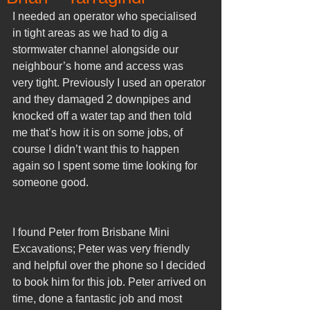
I needed an operator who specialised 
in tight areas as we had to dig a 
stormwater channel alongside our 
neighbour’s home and access was 
very tight. Previously I used an operator 
and they damaged 2 downpipes and 
knocked off a water tap and then told 
me that’s how it is on some jobs, of 
course I didn’t want this to happen 
again so I spent some time looking for 
someone good.
I found Peter from Brisbane Mini 
Excavations; Peter was very friendly 
and helpful over the phone so I decided 
to book him for this job. Peter arrived on 
time, done a fantastic job and most 