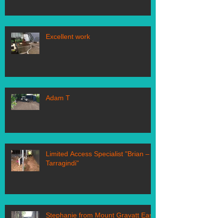
Excellent work
Adam T
Limited Access Specialist "Brian –
Tarragindi"
Stephanie from Mount Gravatt East,