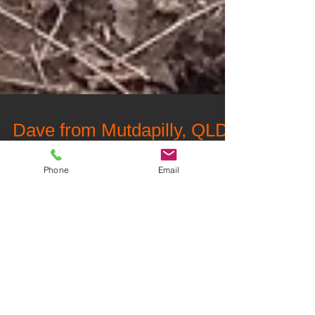
Dave from Mutdapilly, QLD
Phone
Email
"Reliable, Trustworthy, Value for money."
Follow Us