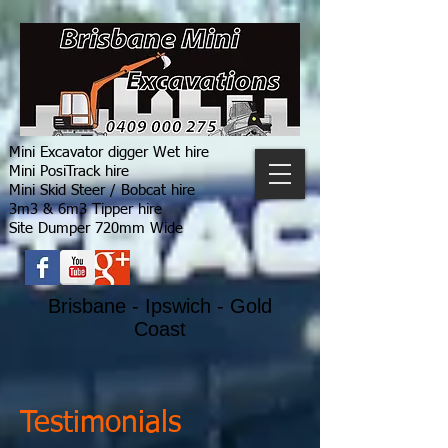
Mini Excavator digger Wet hire
Mini PosiTrack hire
Mini Skid Steer / Bobcat hire
3m3 & 6m3 Tipper hire
Site Dumper 720mm Wide
Brisbane - Ipswich - Gold
Coast
Testimonials