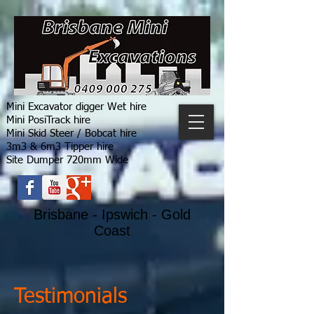
Mini Excavator digger Wet hire
Mini PosiTrack hire
Mini Skid Steer / Bobcat hire
3m3 & 6m3 Tipper hire
Site Dumper 720mm Wide
Brisbane - Ipswich - Gold
Coast
Testimonials